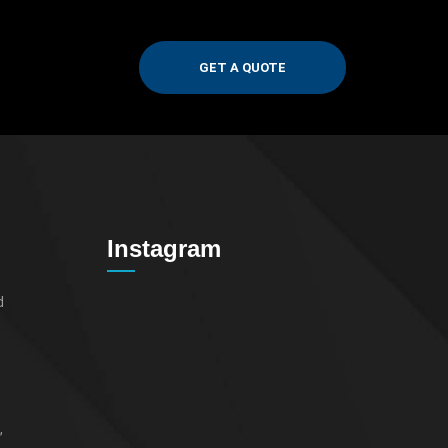
GET A QUOTE
Instagram
d
,