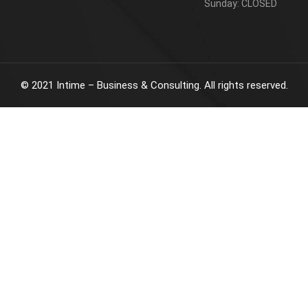
Sunday: CLOSED
©
2021
Intime – Business & Consulting. All rights reserved.