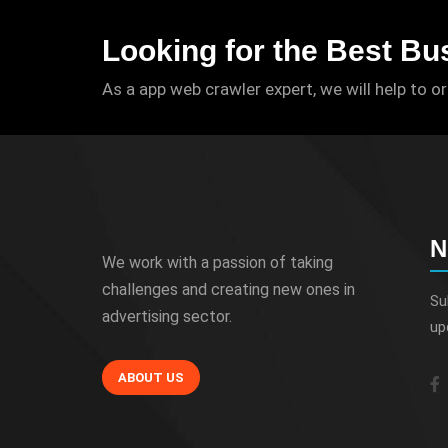
Looking for the Best Bu
As a app web crawler expert, we will help to o
N
We work with a passion of taking
challenges and creating new ones in
Su
advertising sector.
up
ABOUT US