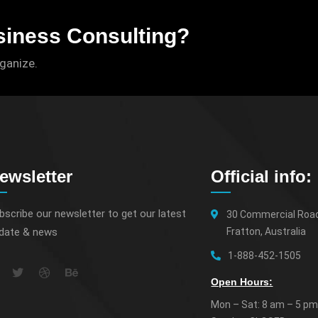
siness Consulting?
rganize.
ewsletter
Official info:
bscribe our newsletter to get our latest
30 Commercial Roa
date & news
Fratton, Australia
1-888-452-1505
Open Hours:
Mon – Sat: 8 am – 5 pm