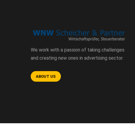
We work with a passion of taking challenges
and creating new ones in advertising sector.
ABOUT US