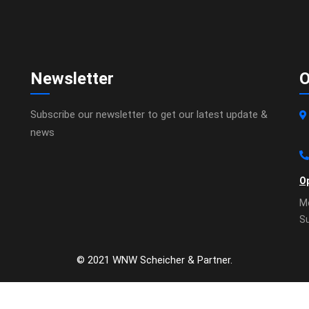
Newsletter
O
Subscribe our newsletter to get our latest update &
news
O
Mo
S
© 2021 WNW Scheicher & Partner.