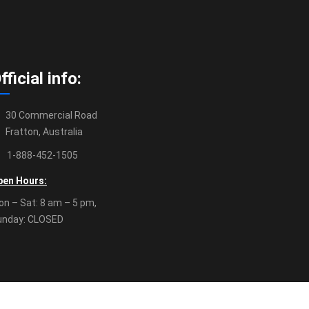
fficial info:
30 Commercial Road
Fratton, Australia
1-888-452-1505
pen Hours:
n – Sat: 8 am – 5 pm,
unday: CLOSED